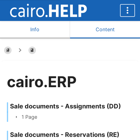
Info
Content
cairo.ERP
Sale documents - Assignments (DD)
1 Page
Sale documents - Reservations (RE)