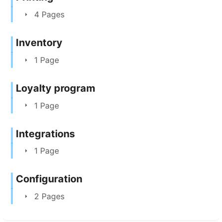
4 Pages
Inventory
1 Page
Loyalty program
1 Page
Integrations
1 Page
Configuration
2 Pages