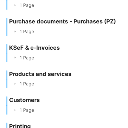
1 Page
Purchase documents - Purchases (PZ)
1 Page
KSeF & e-Invoices
1 Page
Products and services
1 Page
Customers
1 Page
Printing