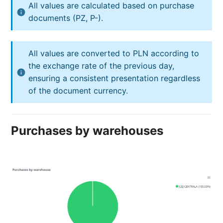
All values are calculated based on purchase
documents (PZ, P-).
All values are converted to PLN according to
the exchange rate of the previous day,
ensuring a consistent presentation regardless
of the document currency.
Purchases by warehouses