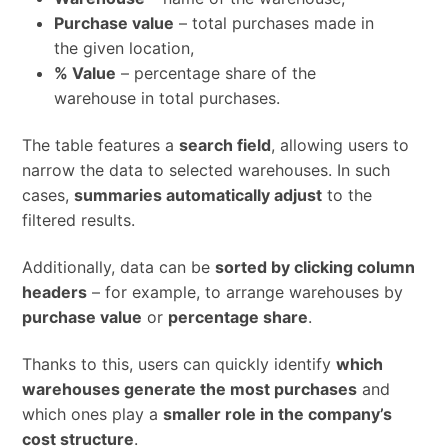
Purchase value
– total purchases made in
the given location,
% Value
– percentage share of the
warehouse in total purchases.
The table features a
search field
, allowing users to
narrow the data to selected warehouses. In such
cases,
summaries automatically adjust
to the
filtered results.
Additionally, data can be
sorted by clicking column
headers
– for example, to arrange warehouses by
purchase value
or
percentage share
.
Thanks to this, users can quickly identify
which
warehouses generate the most purchases
and
which ones play a
smaller role in the company’s
cost structure
.