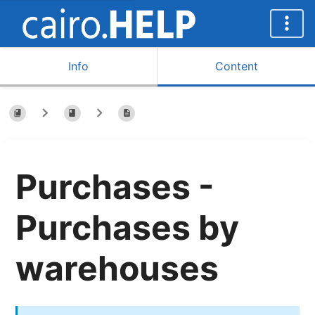
Info
Content
Purchases -
Purchases by
warehouses