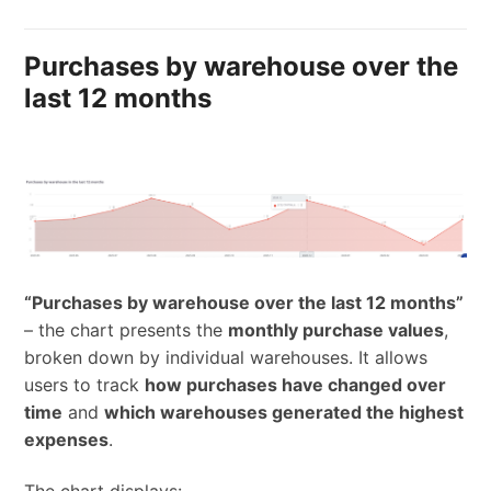
Purchases by warehouse over the
last 12 months
“Purchases by warehouse over the last 12 months”
– the chart presents the
monthly purchase values
,
broken down by individual warehouses. It allows
users to track
how purchases have changed over
time
and
which warehouses generated the highest
expenses
.