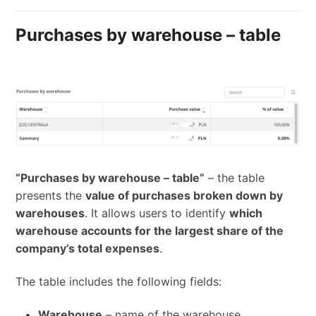
Purchases by warehouse – table
“Purchases by warehouse – table”
– the table
presents the
value of purchases broken down by
warehouses
. It allows users to identify
which
warehouse accounts for the largest share of the
company’s total expenses
.
The table includes the following fields:
Warehouse
– name of the warehouse,