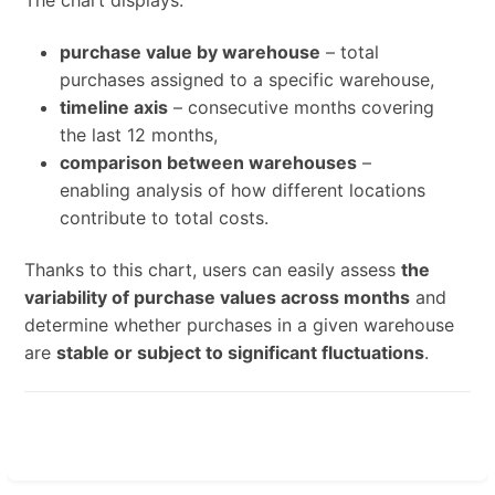
The chart displays:
purchase value by warehouse
– total
purchases assigned to a specific warehouse,
timeline axis
– consecutive months covering
the last 12 months,
comparison between warehouses
–
enabling analysis of how different locations
contribute to total costs.
Thanks to this chart, users can easily assess
the
variability of purchase values across months
and
determine whether purchases in a given warehouse
are
stable or subject to significant fluctuations
.
Enter