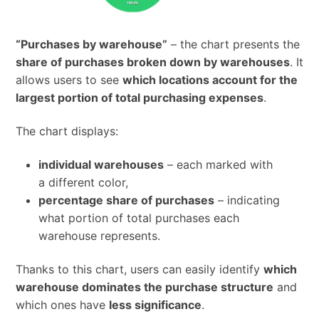
“Purchases by warehouse”
– the chart presents the
share of purchases broken down by warehouses
. It
allows users to see
which locations account for the
largest portion of total purchasing expenses
.
The chart displays:
individual warehouses
– each marked with
a different color,
percentage share of purchases
– indicating
what portion of total purchases each
warehouse represents.
Thanks to this chart, users can easily identify
which
warehouse dominates the purchase structure
and
which ones have
less significance
.